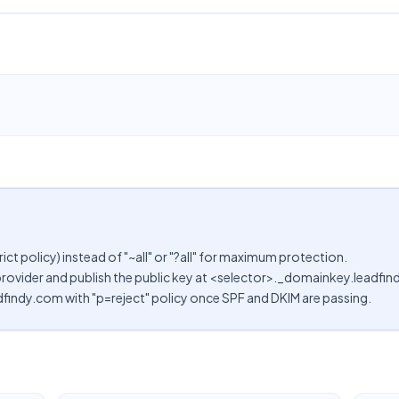
rict policy) instead of "~all" or "?all" for maximum protection.
provider and publish the public key at <selector>._domainkey.leadfi
findy.com with "p=reject" policy once SPF and DKIM are passing.