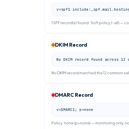
v=spf1 include:_spf.mail.hostin
1 SPF record(s) found · Soft policy (~all) — co
DKIM Record
No DKIM record found across 12 
No DKIM record matched the 12 common sele
DMARC Record
v=DMARC1; p=none
Policy: none (p=none) — monitoring only, 