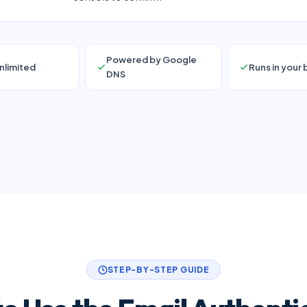
Powered by Google
nlimited
Runs in your
DNS
STEP-BY-STEP GUIDE