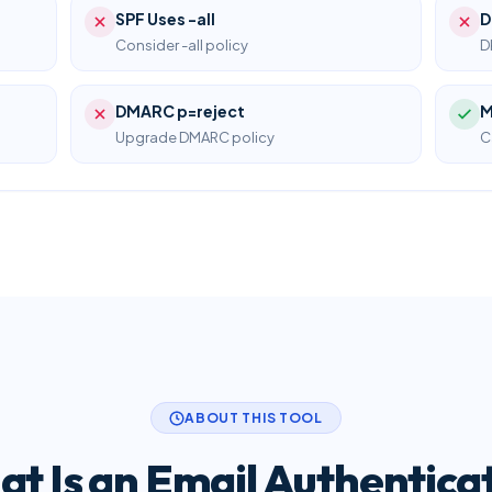
SPF Uses -all
D
Consider -all policy
D
DMARC p=reject
M
Upgrade DMARC policy
C
ABOUT THIS TOOL
t Is an Email Authentica