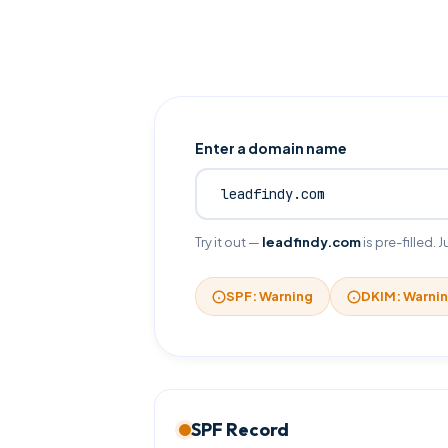
Enter a domain name
Try it out —
leadfindy.com
is pre-filled.
SPF: Warning
DKIM: Warni
SPF Record