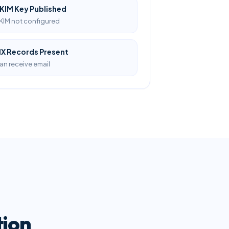
KIM Key Published
KIM not configured
X Records Present
an receive email
tion