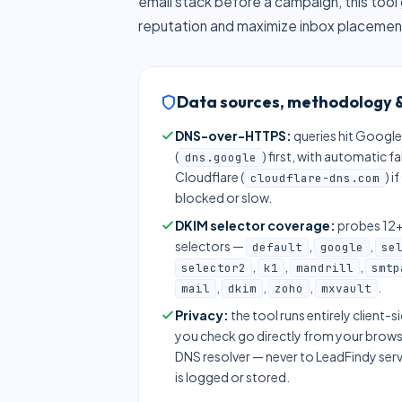
email stack before a campaign, this tool 
reputation and maximize inbox placemen
Data sources, methodology &
DNS-over-HTTPS:
queries hit Google
(
) first, with automatic f
dns.google
Cloudflare (
) i
cloudflare-dns.com
blocked or slow.
DKIM selector coverage:
probes 1
selectors —
,
,
default
google
se
,
,
,
selector2
k1
mandrill
smtp
,
,
,
.
mail
dkim
zoho
mxvault
Privacy:
the tool runs entirely client-
you check go directly from your brows
DNS resolver — never to LeadFindy ser
is logged or stored.