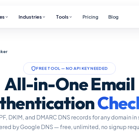
es
Industries
Tools
Pricing
Blog
cker
FREE TOOL — NO API KEY NEEDED
All-in-One Email
thentication
Chec
PF, DKIM, and DMARC DNS records for any domain in 
red by Google DNS — free, unlimited, no signup requ