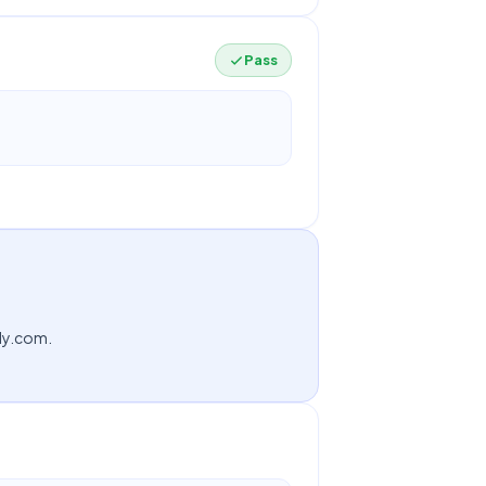
Pass
ndy.com.