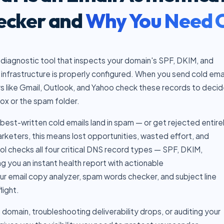
ecker and
Why You Need 
 diagnostic tool that inspects your domain's SPF, DKIM, and
infrastructure is properly configured. When you send cold ema
rs like Gmail, Outlook, and Yahoo check these records to deci
ox or the spam folder.
best-written cold emails land in spam — or get rejected entirel
keters, this means lost opportunities, wasted effort, and
l checks all four critical DNS record types — SPF, DKIM,
g you an instant health report with actionable
our
email copy analyzer
,
spam words checker
, and
subject line
light.
domain, troubleshooting deliverability drops, or auditing your