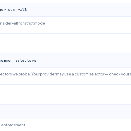
ger.com ~all
nsider -all for strict mode
common selectors
ctors we probe. Your provider may use a custom selector — check your 
no enforcement