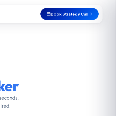
Book Strategy Call
ker
seconds.
ired.