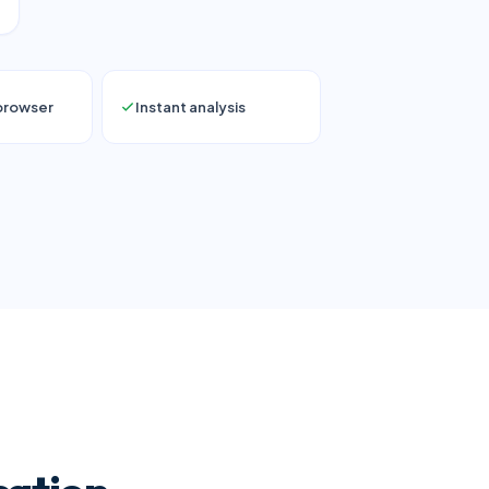
 browser
Instant analysis