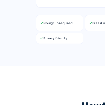
No signup required
Free & u
Privacy friendly