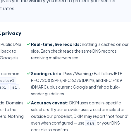
gives you the visibility you need to protect your sender
t rates.
 privacy
 Public DNS
Real-time, live records:
nothing is cached on our
allback to
side. Each check reads the same DNS records
f Google is
receiving mail servers see.
2+ common
Scoring rubric:
Pass / Warning / Fail follow IETF
,
RFC 7208 (SPF), RFC 6376 (DKIM), and RFC 7489
lector1
,
,
(DMARC), plus current Google and Yahoo bulk-
api
s1
sender guidelines.
side. Domains
Accuracy caveat:
DKIM uses domain-specific
er to the
selectors. If your provider uses a custom selector
vers. Nothing
outside our probe list, DKIM may report "not found"
even when configured — use
or your DNS
dig
console to confirm.