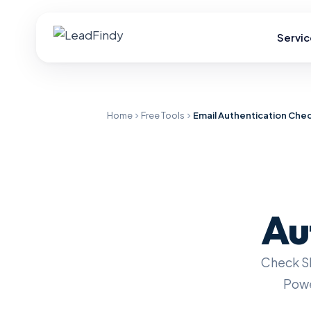
Servic
Home
Free Tools
Email Authentication Che
Au
Check S
Powe