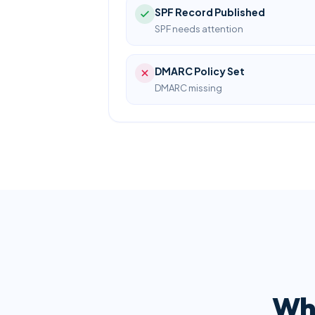
SPF Record Published
SPF needs attention
DMARC Policy Set
DMARC missing
Wha