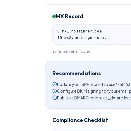
MX Record
5 mx1.hostinger.com.

10 mx2.hostinger.com.
2 mail server(s) found
Recommendations
Update your SPF record to use "-all" (st
Configure DKIM signing for your email 
Publish a DMARC record at _dmarc.lead
Compliance Checklist