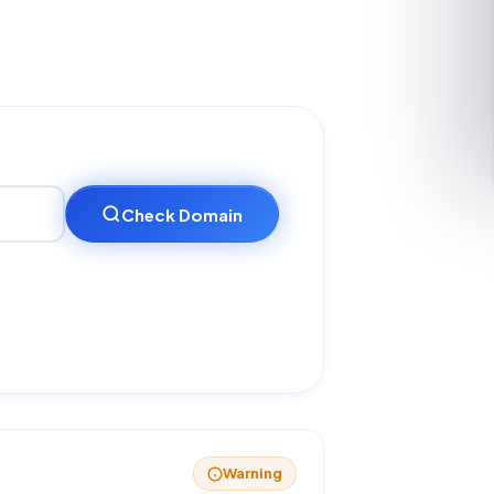
Check Domain
Warning