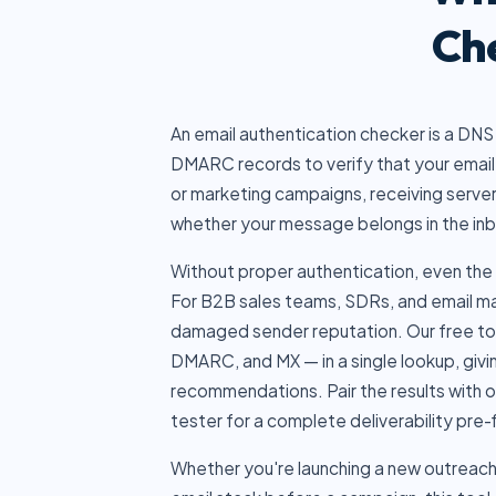
Ch
An email authentication checker is a DNS
DMARC records to verify that your email 
or marketing campaigns, receiving serve
whether your message belongs in the inb
Without proper authentication, even the 
For B2B sales teams, SDRs, and email mar
damaged sender reputation. Our free too
DMARC, and MX — in a single lookup, givin
recommendations. Pair the results with 
tester
for a complete deliverability pre-f
Whether you're launching a new outreach 