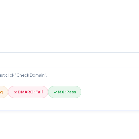
 Just click "Check Domain".
ng
DMARC: Fail
MX: Pass