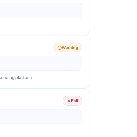
Warning
sending platform.
Fail