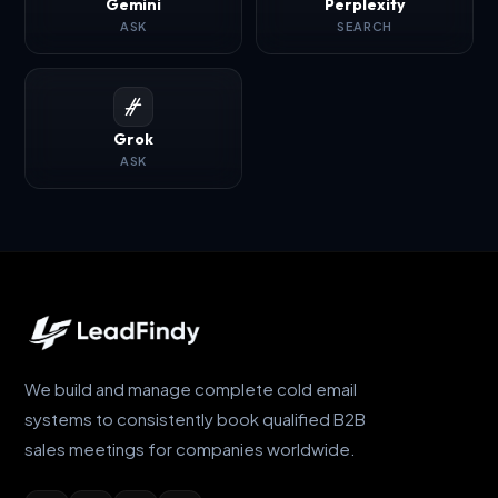
Gemini
Perplexity
ASK
SEARCH
Grok
ASK
We build and manage complete cold email
systems to consistently book qualified B2B
sales meetings for companies worldwide.