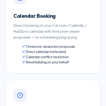
Calendar Booking
Direct booking on your Cal.com / Calendly /
HubSpot calendar with timezone-aware
proposals — no scheduling ping-pong.
Timezone-aware slot proposals
Direct calendar invite send
Calendar conflict resolution
Rescheduling on your behalf