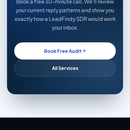
Book a free 30-minute call. We'll review
your current reply patterns and show you
exactly how a LeadFindy SDR would work
your inbox.
Book Free Audit
All Services