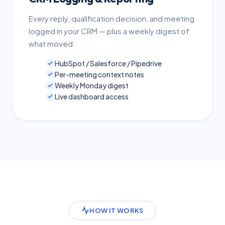
Every reply, qualification decision, and meeting
logged in your CRM — plus a weekly digest of
what moved.
HubSpot / Salesforce / Pipedrive
Per-meeting context notes
Weekly Monday digest
Live dashboard access
HOW IT WORKS