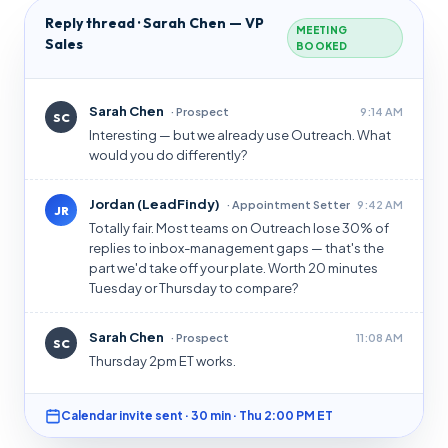
Reply thread · Sarah Chen — VP
MEETING
Sales
BOOKED
Sarah Chen
· Prospect
9:14 AM
SC
Interesting — but we already use Outreach. What
would you do differently?
Jordan (LeadFindy)
· Appointment Setter
9:42 AM
JR
Totally fair. Most teams on Outreach lose 30% of
replies to inbox-management gaps — that's the
part we'd take off your plate. Worth 20 minutes
Tuesday or Thursday to compare?
Sarah Chen
· Prospect
11:08 AM
SC
Thursday 2pm ET works.
Calendar invite sent · 30 min · Thu 2:00 PM ET