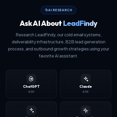
AI RESEARCH
Ask AI About
LeadFindy
Research LeadFindy, our cold email systems,
deliverability infrastructure, B2B lead generation
process, and outbound growth strategies using your
favorite AI assistant.
ChatGPT
Claude
ASK
ASK