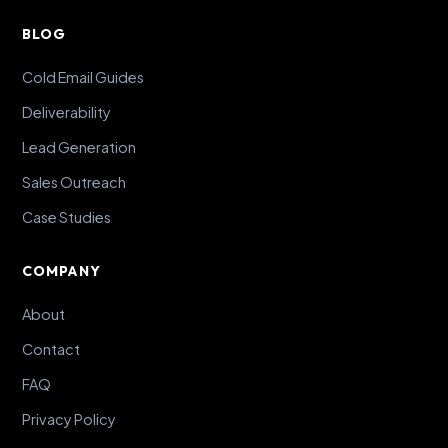
BLOG
Cold Email Guides
Deliverability
Lead Generation
Sales Outreach
Case Studies
COMPANY
About
Contact
FAQ
Privacy Policy