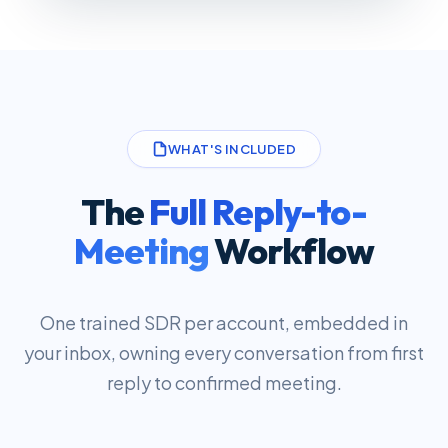
WHAT'S INCLUDED
The
Full Reply-to-
Meeting
Workflow
One trained SDR per account, embedded in
your inbox, owning every conversation from first
reply to confirmed meeting.