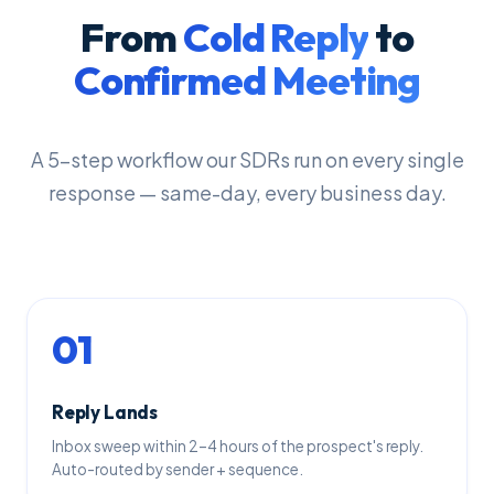
From
Cold Reply
to
Confirmed Meeting
A 5-step workflow our SDRs run on every single
response — same-day, every business day.
01
Reply Lands
Inbox sweep within 2–4 hours of the prospect's reply.
Auto-routed by sender + sequence.