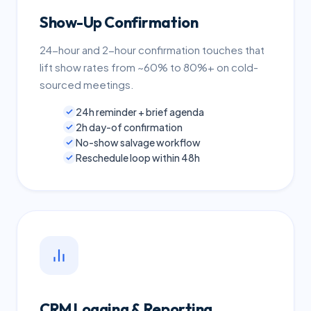
Show-Up Confirmation
24-hour and 2-hour confirmation touches that
lift show rates from ~60% to 80%+ on cold-
sourced meetings.
24h reminder + brief agenda
2h day-of confirmation
No-show salvage workflow
Reschedule loop within 48h
CRM Logging & Reporting