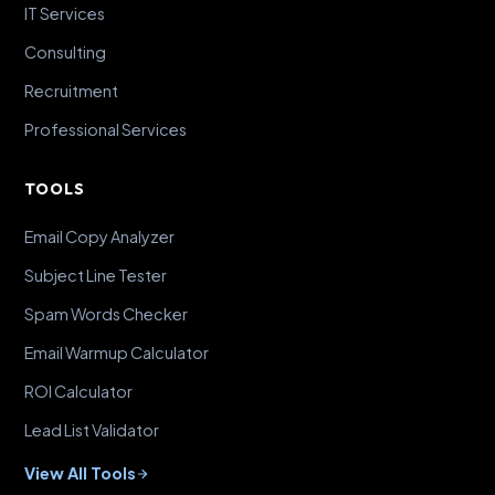
IT Services
Consulting
Recruitment
Professional Services
TOOLS
Email Copy Analyzer
Subject Line Tester
Spam Words Checker
Email Warmup Calculator
ROI Calculator
Lead List Validator
View All Tools