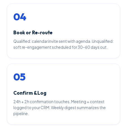
04
Book or Re-route
Qualified: calendar invite sent with agenda. Unqualified:
soft re-engagement scheduled for 30–60 days out.
05
Confirm & Log
24h + 2h confirmation touches. Meeting + context
logged to your CRM. Weekly digest summarizes the
pipeline.