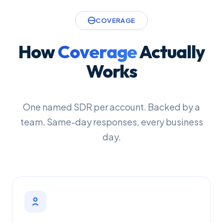
COVERAGE
How
Coverage
Actually
Works
One named SDR per account. Backed by a
team. Same-day responses, every business
day.