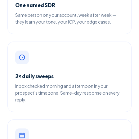
One named SDR
Same person on your account, week after week —
they learn your tone, your ICP, your edge cases.
2× daily sweeps
Inbox checked morning and afternoon in your
prospect's time zone. Same-day response on every
reply.