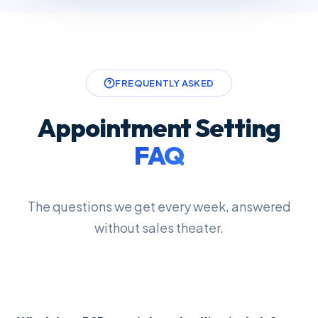
FREQUENTLY ASKED
Appointment Setting
FAQ
The questions we get every week, answered
without sales theater.