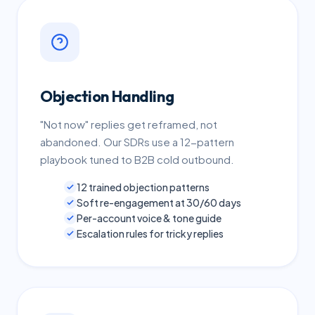
Objection Handling
"Not now" replies get reframed, not
abandoned. Our SDRs use a 12-pattern
playbook tuned to B2B cold outbound.
12 trained objection patterns
Soft re-engagement at 30/60 days
Per-account voice & tone guide
Escalation rules for tricky replies