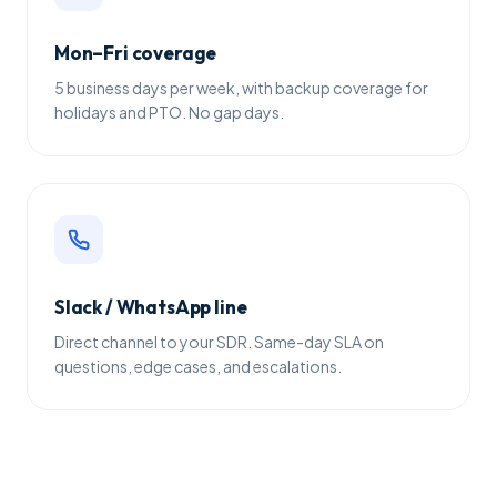
Mon–Fri coverage
5 business days per week, with backup coverage for
holidays and PTO. No gap days.
Slack / WhatsApp line
Direct channel to your SDR. Same-day SLA on
questions, edge cases, and escalations.