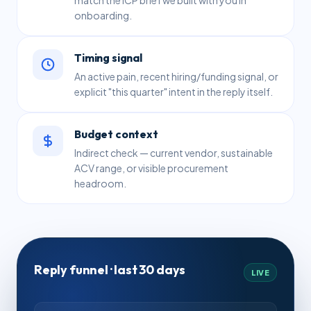
onboarding.
Timing signal
An active pain, recent hiring/funding signal, or
explicit "this quarter" intent in the reply itself.
Budget context
Indirect check — current vendor, sustainable
ACV range, or visible procurement
headroom.
Reply funnel · last 30 days
LIVE