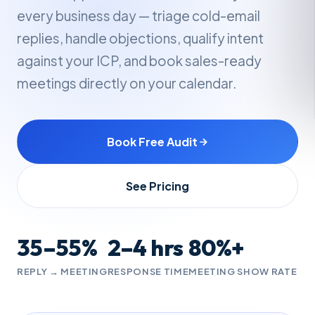
every business day — triage cold-email
replies, handle objections, qualify intent
against your ICP, and book sales-ready
meetings directly on your calendar.
Book Free Audit
See Pricing
35–55%
2–4 hrs
80%+
REPLY → MEETING
RESPONSE TIME
MEETING SHOW RATE