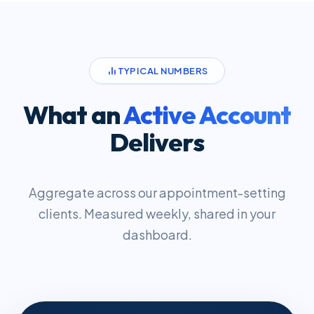
TYPICAL NUMBERS
What an
Active Account
Delivers
Aggregate across our appointment-setting
clients. Measured weekly, shared in your
dashboard.