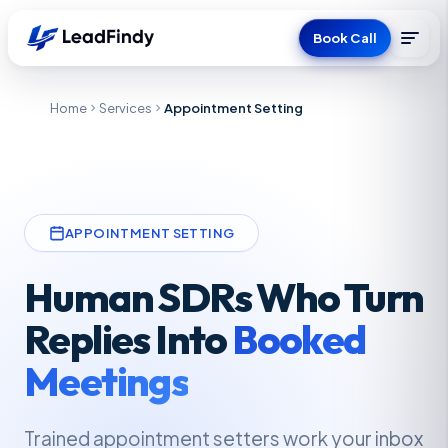
Book Call
Home
Services
Appointment Setting
APPOINTMENT SETTING
Human SDRs Who Turn
Replies Into
Booked
Meetings
Trained appointment setters work your inbox