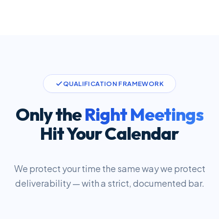
QUALIFICATION FRAMEWORK
Only the
Right Meetings
Hit Your Calendar
We protect your time the same way we protect
deliverability — with a strict, documented bar.