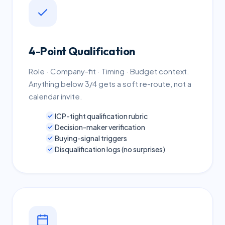
4-Point Qualification
Role · Company-fit · Timing · Budget context.
Anything below 3/4 gets a soft re-route, not a
calendar invite.
ICP-tight qualification rubric
Decision-maker verification
Buying-signal triggers
Disqualification logs (no surprises)