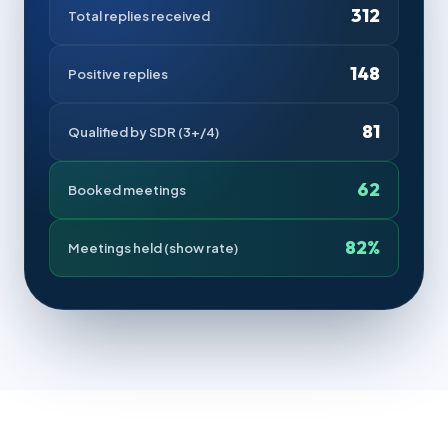
312
Total replies received
148
Positive replies
81
Qualified by SDR (3+/4)
62
Booked meetings
82%
Meetings held (show rate)