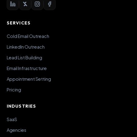
SERVICES
Cold Email Outreach
LinkedIn Outreach
Lead List Building
Email Infrastructure
Appointment Setting
Pricing
INDUSTRIES
SaaS
Agencies