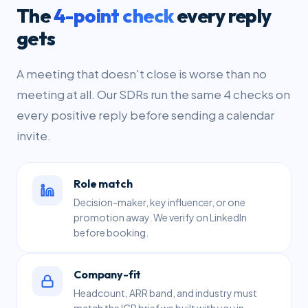
The
4-point check
every reply
gets
A meeting that doesn't close is worse than no
meeting at all. Our SDRs run the same 4 checks on
every positive reply before sending a calendar
invite.
Role match
Decision-maker, key influencer, or one
promotion away. We verify on LinkedIn
before booking.
Company-fit
Headcount, ARR band, and industry must
match the ICP brief we built with you in