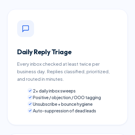
Daily Reply Triage
Every inbox checked at least twice per
business day. Replies classified, prioritized,
and routed in minutes.
2× daily inbox sweeps
Positive / objection / OOO tagging
Unsubscribe + bounce hygiene
Auto-suppression of dead leads