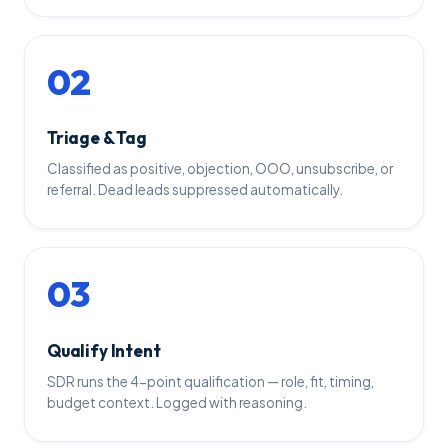
02
Triage & Tag
Classified as positive, objection, OOO, unsubscribe, or
referral. Dead leads suppressed automatically.
03
Qualify Intent
SDR runs the 4-point qualification — role, fit, timing,
budget context. Logged with reasoning.