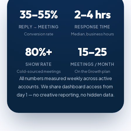
35–55%
2–4 hrs
REPLY → MEETING
RESPONSE TIME
Conversion rate
Median, business hours
80%+
15–25
SHOW RATE
MEETINGS / MONTH
Cold-sourced meetings
On the Growth plan
All numbers measured weekly across active
accounts. We share dashboard access from
day 1 — no creative reporting, no hidden data.