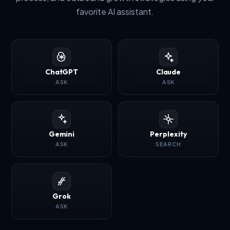
favorite AI assistant.
ChatGPT
Claude
ASK
ASK
Gemini
Perplexity
ASK
SEARCH
Grok
ASK