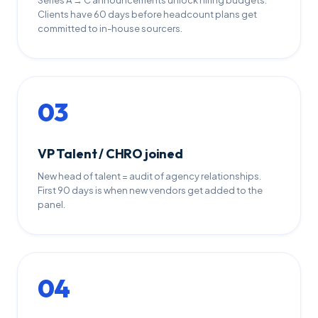
Series A → C announcements unlock hiring budgets.
Clients have 60 days before headcount plans get
committed to in-house sourcers.
03
VP Talent / CHRO joined
New head of talent = audit of agency relationships.
First 90 days is when new vendors get added to the
panel.
04