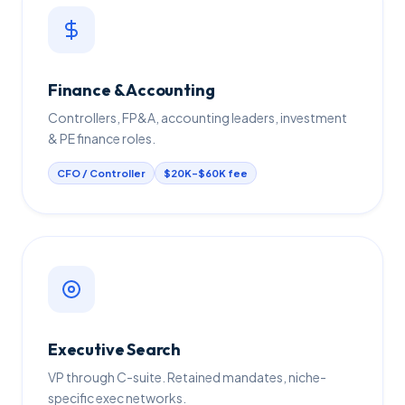
Finance & Accounting
Controllers, FP&A, accounting leaders, investment
& PE finance roles.
CFO / Controller
$20K–$60K fee
Executive Search
VP through C-suite. Retained mandates, niche-
specific exec networks.