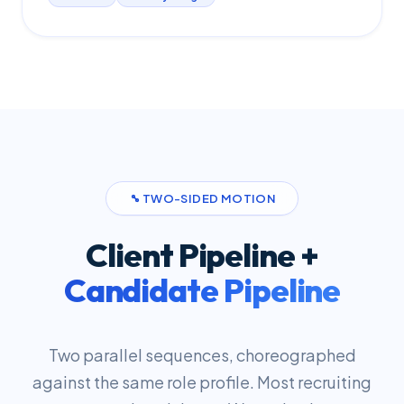
TWO-SIDED MOTION
Client Pipeline +
Candidate Pipeline
Two parallel sequences, choreographed
against the same role profile. Most recruiting