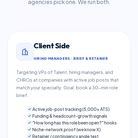
agencies pick one. We run both.
Client Side
HIRING MANAGERS · BRIEF & RETAINER
Targeting VPs of Talent, hiring managers, and
CHROs at companies with active job posts that
match your specialty. Goal: book a 30-min role
brief.
Active job-post tracking (5,000+ ATS)
Funding & headcount-growth signals
"How long has this role been open?" hooks
Niche-network proof (we know X)
Retainer / contingency angle test