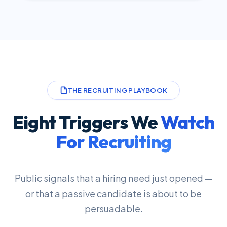
THE RECRUITING PLAYBOOK
Eight Triggers We
Watch
For Recruiting
Public signals that a hiring need just opened —
or that a passive candidate is about to be
persuadable.