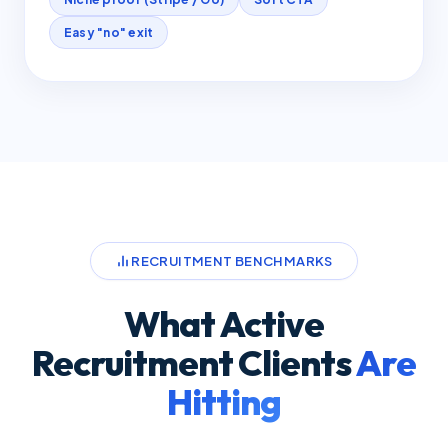
Easy "no" exit
RECRUITMENT BENCHMARKS
What Active
Recruitment Clients
Are
Hitting