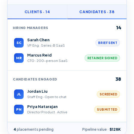
CLIENTS · 14
CANDIDATES · 38
14
HIRING MANAGERS
Sarah Chen
SC
BRIEF SENT
VP Eng · Series-B SaaS
Marcus Reid
MR
RETAINER SIGNED
CTO · 200-person SaaS
38
CANDIDATES ENGAGED
Jordan Liu
JL
SCREENED
Staff Eng · Open to chat
Priya Natarajan
PN
SUBMITTED
Director Product · Active
4
placements pending
Pipeline value ·
$128K