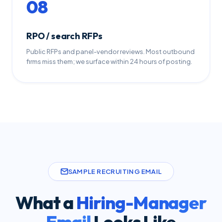
08
RPO / search RFPs
Public RFPs and panel-vendor reviews. Most outbound
firms miss them; we surface within 24 hours of posting.
SAMPLE RECRUITING EMAIL
What a
Hiring-Manager
Email
Looks Like