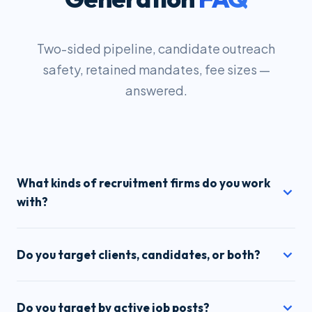
Two-sided pipeline, candidate outreach
safety, retained mandates, fee sizes —
answered.
What kinds of recruitment firms do you work
with?
Tech recruiting (engineering, product, design), finance
Do you target clients, candidates, or both?
& accounting, executive search (VP+, C-suite),
healthcare staffing, sales & GTM recruiting, contract /
Both. Recruitment is a two-sided market. We run
IT staffing, RPO / talent partnerships, and niche
Do you target by active job posts?
parallel client outreach (hiring managers, VP Talent,