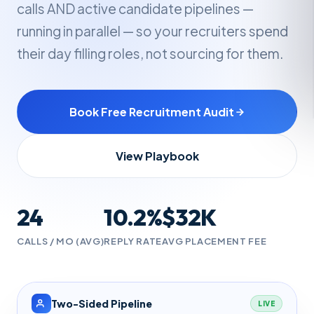
calls AND active candidate pipelines —
running in parallel — so your recruiters spend
their day filling roles, not sourcing for them.
Book Free Recruitment Audit
View Playbook
24
10.2%
$32K
CALLS / MO (AVG)
REPLY RATE
AVG PLACEMENT FEE
Two-Sided Pipeline
LIVE