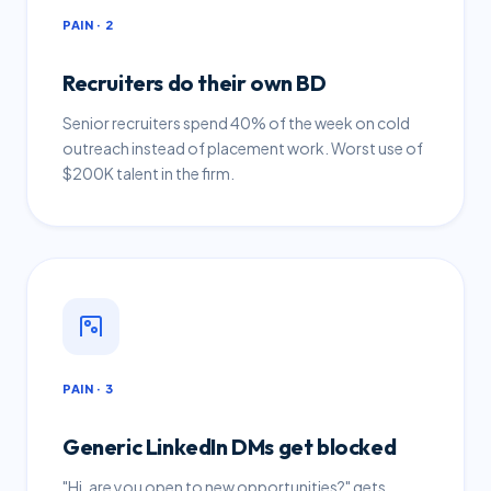
PAIN · 2
Recruiters do their own BD
Senior recruiters spend 40% of the week on cold
outreach instead of placement work. Worst use of
$200K talent in the firm.
PAIN · 3
Generic LinkedIn DMs get blocked
"Hi, are you open to new opportunities?" gets