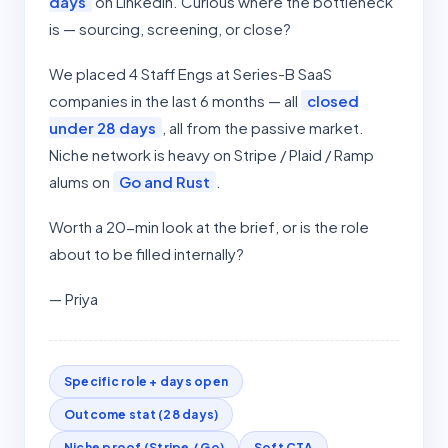
days
on LinkedIn. Curious where the bottleneck
is — sourcing, screening, or close?
We placed 4 Staff Engs at Series-B SaaS
companies in the last 6 months — all
closed
under 28 days
, all from the passive market.
Niche network is heavy on Stripe / Plaid / Ramp
alums on
Go and Rust
.
Worth a 20-min look at the brief, or is the role
about to be filled internally?
— Priya
Specific role + days open
Outcome stat (28 days)
Niche proof (Stripe / Go)
Soft CTA