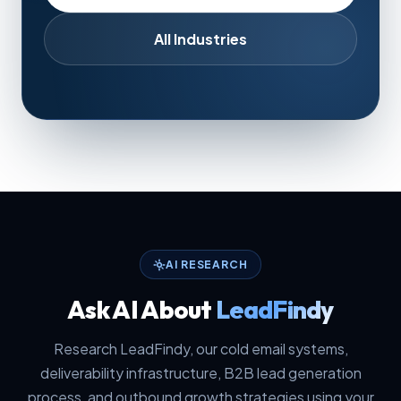
All Industries
AI RESEARCH
Ask AI About
LeadFindy
Research LeadFindy, our cold email systems,
deliverability infrastructure, B2B lead generation
process, and outbound growth strategies using your