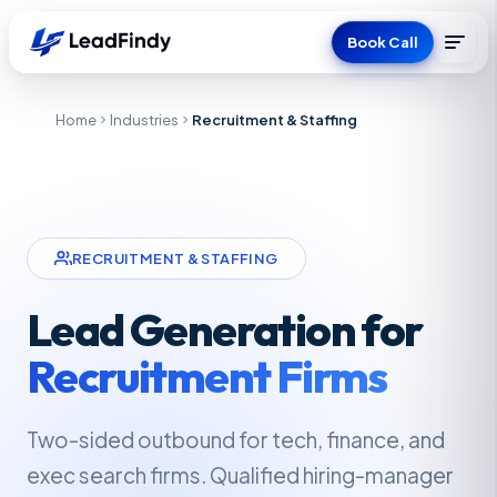
Book Call
Home
Industries
Recruitment & Staffing
RECRUITMENT & STAFFING
Lead Generation for
Recruitment Firms
Two-sided outbound for tech, finance, and
exec search firms. Qualified hiring-manager