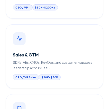
CEO / VP+
$50K–$200K+
Sales & GTM
SDRs, AEs, CROs, RevOps, and customer-success
leadership across SaaS.
CRO / VP Sales
$20K–$50K