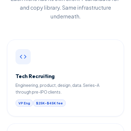
and copy library. Same infrastructure
underneath.
Tech Recruiting
Engineering, product, design, data. Series-A
through pre-IPO clients.
VP Eng
$25K–$45K fee