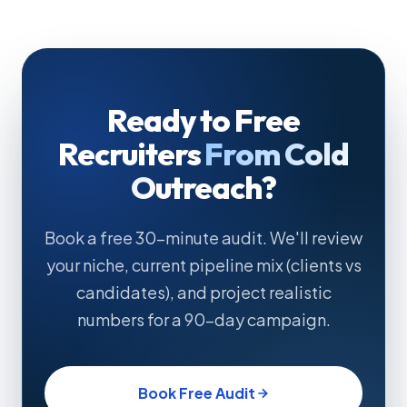
typically covers 2–3 months of outbound spend.
Ready to Free
Recruiters
From Cold
Outreach?
Book a free 30-minute audit. We'll review
your niche, current pipeline mix (clients vs
candidates), and project realistic
numbers for a 90-day campaign.
Book Free Audit