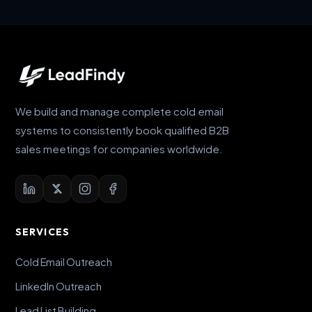
We build and manage complete cold email
systems to consistently book qualified B2B
sales meetings for companies worldwide.
SERVICES
Cold Email Outreach
LinkedIn Outreach
Lead List Building