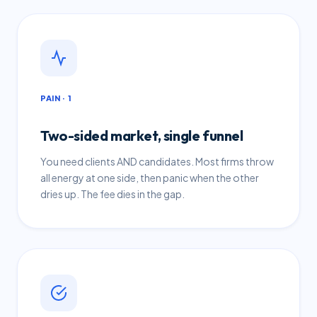
PAIN · 1
Two-sided market, single funnel
You need clients AND candidates. Most firms throw
all energy at one side, then panic when the other
dries up. The fee dies in the gap.