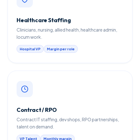
Healthcare Staffing
Clinicians, nursing, allied health, healthcare admin,
locum work.
Hospital VP
Margin per role
Contract / RPO
Contract IT staffing, dev shops, RPO partnerships,
talent on demand.
VP Talent
Monthly margin