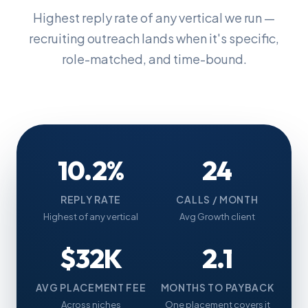
Highest reply rate of any vertical we run —
recruiting outreach lands when it's specific,
role-matched, and time-bound.
10.2%
24
REPLY RATE
CALLS / MONTH
Highest of any vertical
Avg Growth client
$32K
2.1
AVG PLACEMENT FEE
MONTHS TO PAYBACK
Across niches
One placement covers it