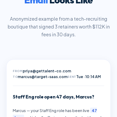
Anonymized example from a tech-recruiting
boutique that signed 3 retainers worth $112K in
fees in 30 days.
priya@gettalent-co.com
FROM
marcus@target-saas.com
Tue · 10:14 AM
TO
SENT
Staff Eng role open 47 days, Marcus?
Marcus — your Staff Eng role has been live
47