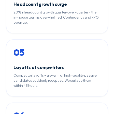
Headcount growth surge
20%+ headcount growth quarter-over-quarter = the
in-house team is overwhelmed. Contingency and RPO
open up.
05
Layoffs at competitors
Competitor layoffs = a swarm of high-quality passive
candidates suddenly receptive. We surface them
within 48 hours.