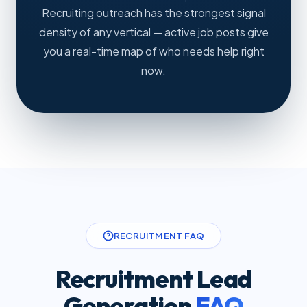
Recruiting outreach has the strongest signal
density of any vertical — active job posts give
you a real-time map of who needs help right
now.
RECRUITMENT FAQ
Recruitment Lead
Generation
FAQ