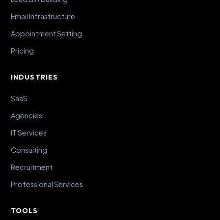
Email Infrastructure
Appointment Setting
Pricing
INDUSTRIES
SaaS
Agencies
IT Services
Consulting
Recruitment
Professional Services
TOOLS