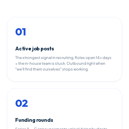
01
Active job posts
The strongest signal in recruiting. Roles open 14+ days
= the in-house team is stuck. Outbound right when
"we'll find them ourselves" stops working.
02
Funding rounds