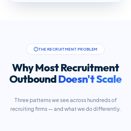
THE RECRUITMENT PROBLEM
Why Most Recruitment
Outbound
Doesn't Scale
Three patterns we see across hundreds of
recruiting firms — and what we do differently.