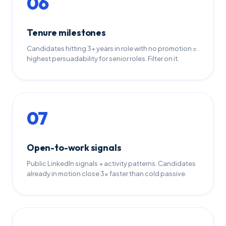
06
Tenure milestones
Candidates hitting 3+ years in role with no promotion =
highest persuadability for senior roles. Filter on it.
07
Open-to-work signals
Public LinkedIn signals + activity patterns. Candidates
already in motion close 3x faster than cold passive.