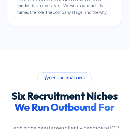
candidates to mute you. We write outreach that
names the role, the company stage, and the why.
SPECIALISATIONS
Six Recruitment Niches
We Run Outbound For
Each niche has its own client + candidate ICP