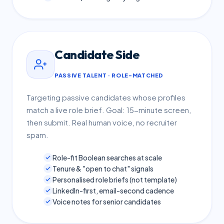
Candidate Side
PASSIVE TALENT · ROLE-MATCHED
Targeting passive candidates whose profiles
match a live role brief. Goal: 15-minute screen,
then submit. Real human voice, no recruiter
spam.
Role-fit Boolean searches at scale
Tenure & "open to chat" signals
Personalised role briefs (not template)
LinkedIn-first, email-second cadence
Voice notes for senior candidates