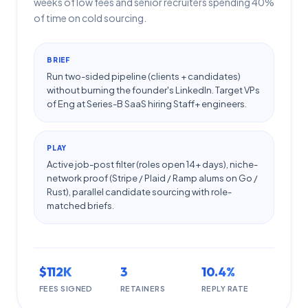
weeks of low fees and senior recruiters spending 40%
of time on cold sourcing.
BRIEF
Run two-sided pipeline (clients + candidates)
without burning the founder's LinkedIn. Target VPs
of Eng at Series-B SaaS hiring Staff+ engineers.
PLAY
Active job-post filter (roles open 14+ days), niche-
network proof (Stripe / Plaid / Ramp alums on Go /
Rust), parallel candidate sourcing with role-
matched briefs.
$112K
3
10.4%
FEES SIGNED
RETAINERS
REPLY RATE