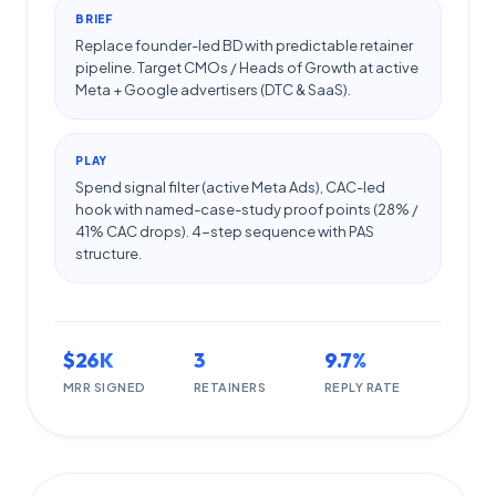
BRIEF
Replace founder-led BD with predictable retainer
pipeline. Target CMOs / Heads of Growth at active
Meta + Google advertisers (DTC & SaaS).
PLAY
Spend signal filter (active Meta Ads), CAC-led
hook with named-case-study proof points (28% /
41% CAC drops). 4-step sequence with PAS
structure.
$26K
3
9.7%
MRR SIGNED
RETAINERS
REPLY RATE