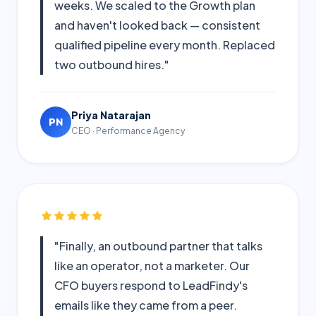
weeks. We scaled to the Growth plan
and haven't looked back — consistent
qualified pipeline every month. Replaced
two outbound hires."
Priya Natarajan
PN
CEO · Performance Agency
"Finally, an outbound partner that talks
like an operator, not a marketer. Our
CFO buyers respond to LeadFindy's
emails like they came from a peer.