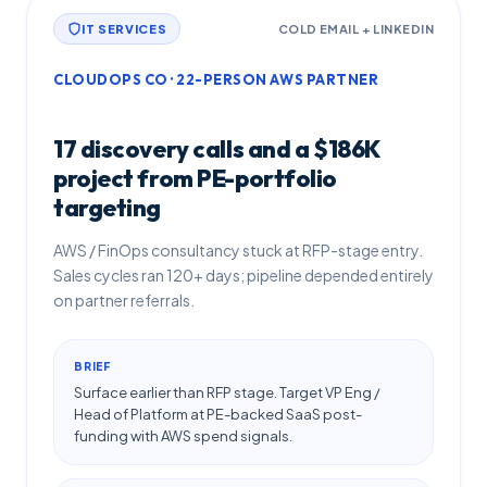
IT SERVICES
COLD EMAIL + LINKEDIN
CLOUDOPS CO · 22-PERSON AWS PARTNER
17 discovery calls and a $186K
project from PE-portfolio
targeting
AWS / FinOps consultancy stuck at RFP-stage entry.
Sales cycles ran 120+ days; pipeline depended entirely
on partner referrals.
BRIEF
Surface earlier than RFP stage. Target VP Eng /
Head of Platform at PE-backed SaaS post-
funding with AWS spend signals.