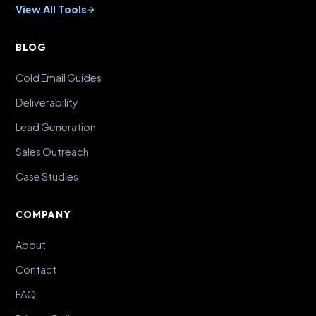
View All Tools
BLOG
Cold Email Guides
Deliverability
Lead Generation
Sales Outreach
Case Studies
COMPANY
About
Contact
FAQ