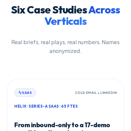
Six Case Studies
Across
Verticals
Real briefs, real plays, real numbers. Names
anonymized.
SAAS
COLD EMAIL + LINKEDIN
HELIX · SERIES-A SAAS · 65 FTES
From inbound-only to a 17-demo