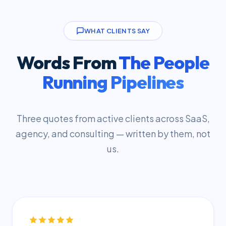
WHAT CLIENTS SAY
Words From
The People
Running Pipelines
Three quotes from active clients across SaaS,
agency, and consulting — written by them, not
us.