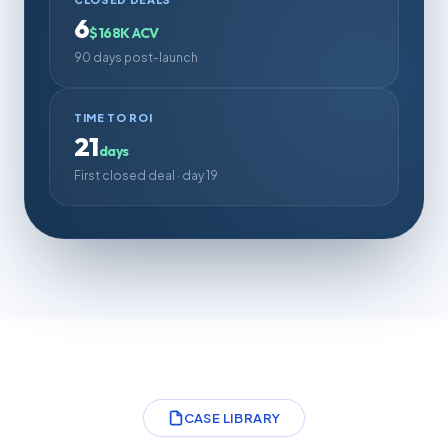
6
$168K ACV
90 days post-launch
TIME TO ROI
21
days
First closed deal · day 19
CASE LIBRARY