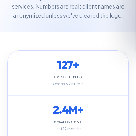
services. Numbers are real; client names are
anonymized unless we've cleared the logo.
127+
B2B CLIENTS
Across 6 verticals
2.4M+
EMAILS SENT
Last 12 months