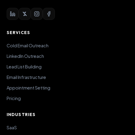
SERVICES
Cold Email Outreach
LinkedIn Outreach
Lead List Building
Email Infrastructure
Appointment Setting
Pricing
INDUSTRIES
SaaS