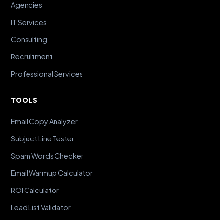
Agencies
IT Services
Consulting
Recruitment
Professional Services
TOOLS
Email Copy Analyzer
Subject Line Tester
Spam Words Checker
Email Warmup Calculator
ROI Calculator
Lead List Validator