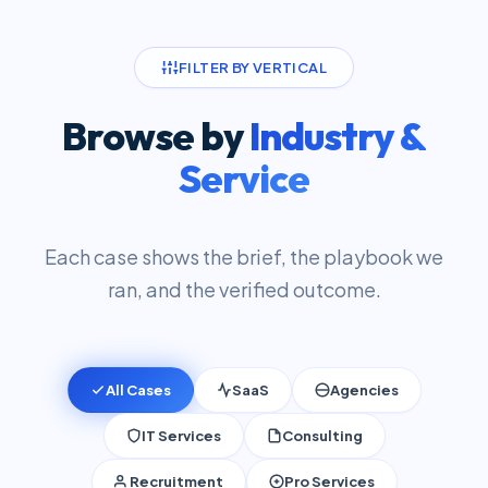
FILTER BY VERTICAL
Browse by
Industry &
Service
Each case shows the brief, the playbook we
ran, and the verified outcome.
All Cases
SaaS
Agencies
IT Services
Consulting
Recruitment
Pro Services