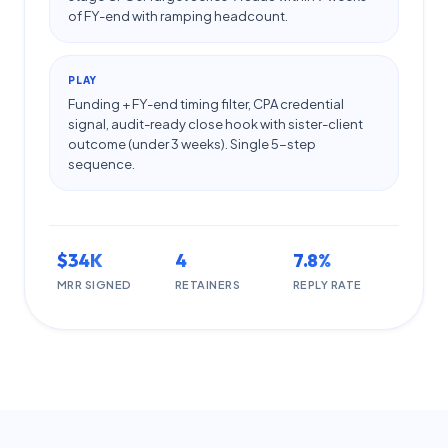
of FY-end with ramping headcount.
PLAY
Funding + FY-end timing filter, CPA credential
signal, audit-ready close hook with sister-client
outcome (under 3 weeks). Single 5-step
sequence.
$34K
4
7.8%
MRR SIGNED
RETAINERS
REPLY RATE