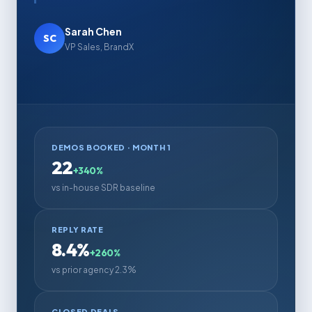
Sarah Chen
SC
VP Sales, BrandX
DEMOS BOOKED · MONTH 1
22
+340%
vs in-house SDR baseline
REPLY RATE
8.4%
+260%
vs prior agency 2.3%
CLOSED DEALS