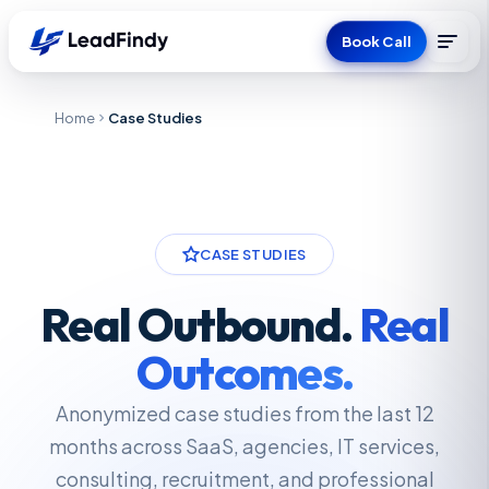
Book Call
Home
Case Studies
CASE STUDIES
Real Outbound.
Real
Outcomes.
Anonymized case studies from the last 12
months across SaaS, agencies, IT services,
consulting, recruitment, and professional