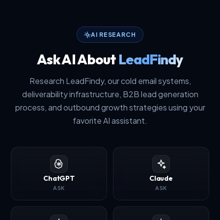
AI RESEARCH
Ask AI About
LeadFindy
Research LeadFindy, our cold email systems,
deliverability infrastructure, B2B lead generation
process, and outbound growth strategies using your
favorite AI assistant.
ChatGPT
Claude
ASK
ASK