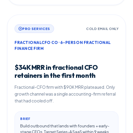
PRO SERVICES
COLD EMAIL ONLY
FRACTIONALCFO CO · 6-PERSON FRACTIONAL
FINANCE FIRM
$34K MRR in fractional CFO
retainers in the first month
Fractional-CFO firm with $90K MRR plateaued. Only
growth channel was a single accounting-firm referral
that had cooled off.
BRIEF
Build outbound that lands with founders + early-
stage CFOs. Target Series-A SaaS within 9 weeks