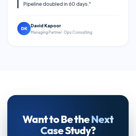
Pipeline doubled in 60 days."
David Kapoor
DK
Managing Partner · Ops Consulting
Want to Be the
Next
Case Study?