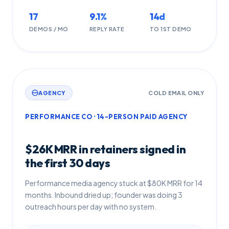
17
9.1%
14d
DEMOS / MO
REPLY RATE
TO 1ST DEMO
AGENCY
COLD EMAIL ONLY
PERFORMANCE CO · 14-PERSON PAID AGENCY
$26K MRR in retainers signed in
the first 30 days
Performance media agency stuck at $80K MRR for 14
months. Inbound dried up; founder was doing 3
outreach hours per day with no system.