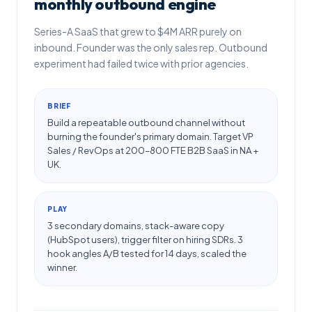
monthly outbound engine
Series-A SaaS that grew to $4M ARR purely on
inbound. Founder was the only sales rep. Outbound
experiment had failed twice with prior agencies.
BRIEF
Build a repeatable outbound channel without
burning the founder's primary domain. Target VP
Sales / RevOps at 200–800 FTE B2B SaaS in NA +
UK.
PLAY
3 secondary domains, stack-aware copy
(HubSpot users), trigger filter on hiring SDRs. 3
hook angles A/B tested for 14 days, scaled the
winner.