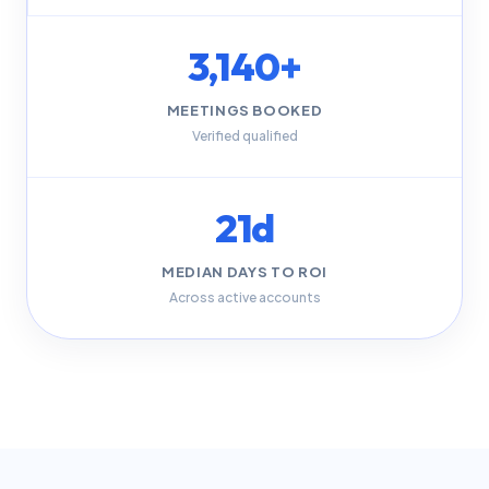
3,140+
MEETINGS BOOKED
Verified qualified
21d
MEDIAN DAYS TO ROI
Across active accounts