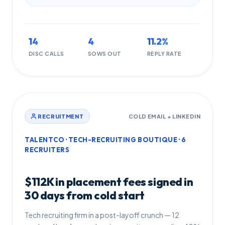
14
4
11.2%
DISC CALLS
SOWS OUT
REPLY RATE
RECRUITMENT
COLD EMAIL + LINKEDIN
TALENTCO · TECH-RECRUITING BOUTIQUE · 6
RECRUITERS
$112K in placement fees signed in
30 days from cold start
Tech recruiting firm in a post-layoff crunch — 12