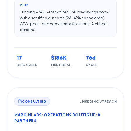
PLAY
Funding + AWS-stack filter, FinOps-savings hook
with quantified outcome (28–41% spend drop),
CTO-peer-tone copy from a Solutions-Architect
persona.
17
$186K
76d
DISC CALLS
FIRST DEAL
CYCLE
CONSULTING
LINKEDIN OUTREACH
MARGINLABS · OPERATIONS BOUTIQUE · 8
PARTNERS