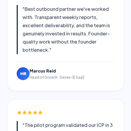
"Best outbound partner we've worked
with. Transparent weekly reports,
excellent deliverability, and the team is
genuinely invested in results. Founder-
quality work without the founder
bottleneck."
Marcus Reid
MR
Head of Growth · Series-B SaaS
"The pilot program validated our ICP in 3