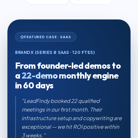
FEATURED CASE · SAAS
BRANDX (SERIES B SAAS · 120 FTES)
From founder-led demos to
a
22-demo monthly engine
in 60 days
"LeadFindy booked 22 qualified
meetings in our first month. Their
infrastructure setup and copywriting are
exceptional — we hit ROI positive within
3 weeks."