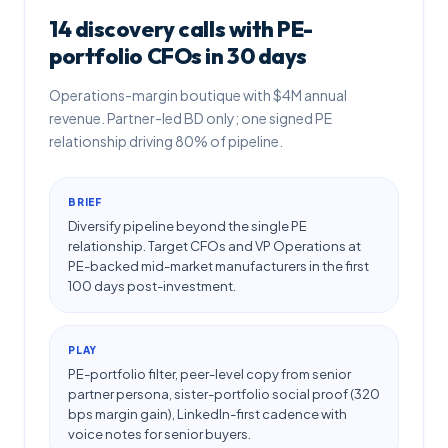
14 discovery calls with PE-
portfolio CFOs in 30 days
Operations-margin boutique with $4M annual
revenue. Partner-led BD only; one signed PE
relationship driving 80% of pipeline.
BRIEF
Diversify pipeline beyond the single PE
relationship. Target CFOs and VP Operations at
PE-backed mid-market manufacturers in the first
100 days post-investment.
PLAY
PE-portfolio filter, peer-level copy from senior
partner persona, sister-portfolio social proof (320
bps margin gain), LinkedIn-first cadence with
voice notes for senior buyers.