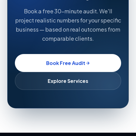
Book a free 30-minute audit. We'll
project realistic numbers for your specific
business — based on real outcomes from
comparable clients.
Book Free Audit
Explore Services