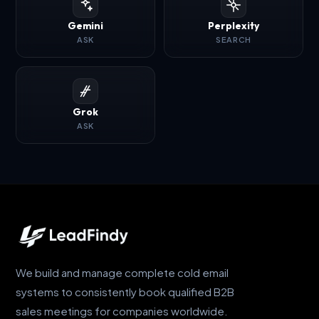
Gemini
Perplexity
ASK
SEARCH
Grok
ASK
We build and manage complete cold email
systems to consistently book qualified B2B
sales meetings for companies worldwide.