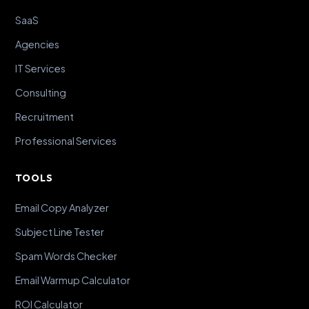
SaaS
Agencies
IT Services
Consulting
Recruitment
Professional Services
TOOLS
Email Copy Analyzer
Subject Line Tester
Spam Words Checker
Email Warmup Calculator
ROI Calculator