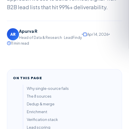
B2B lead lists that hit 99%+ deliverability.
Apurva R
AR
Apr 14, 2026
Head of Data & Research · LeadFindy
11 min read
ON THIS PAGE
Why single-source fails
The 8 sources
Dedup & merge
Enrichment
Verification stack
Lead scoring