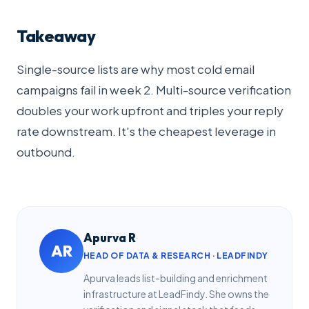
Takeaway
Single-source lists are why most cold email
campaigns fail in week 2. Multi-source verification
doubles your work upfront and triples your reply
rate downstream. It's the cheapest leverage in
outbound.
Apurva R
AR
HEAD OF DATA & RESEARCH · LEADFINDY
Apurva leads list-building and enrichment
infrastructure at LeadFindy. She owns the