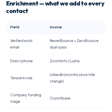
Enrichment — what we add to every
contact
Field
Source
Verified work
NeverBounce + ZeroBounce
email
dual-pass
Direct phone
ZoomInfo / Lusha
LinkedIn (months since title
Tenure in role
change)
Company funding
Crunchbase
stage