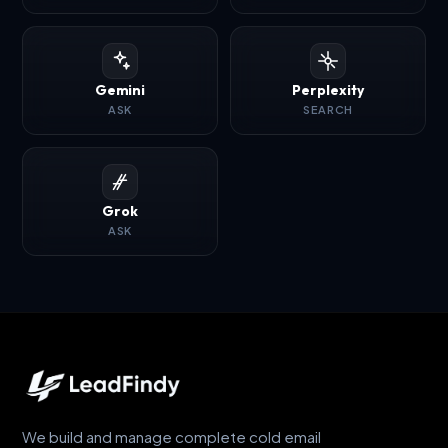
Gemini
Perplexity
ASK
SEARCH
Grok
ASK
We build and manage complete cold email