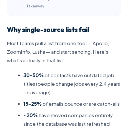
Takeaway
Why single-source lists fail
Most teams pull a list from one tool — Apollo,
ZoomInfo, Lusha — and start sending. Here's
what's actually in that list:
30–50%
of contacts have outdated job
titles (people change jobs every 2.4 years
on average)
15–25%
of emails bounce or are catch-alls
~20%
have moved companies entirely
since the database was last refreshed