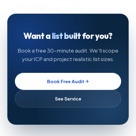
Want a
list built for you?
Book a free 30-minute audit. We'll scope
your ICP and project realistic list sizes.
Book Free Audit
See Service