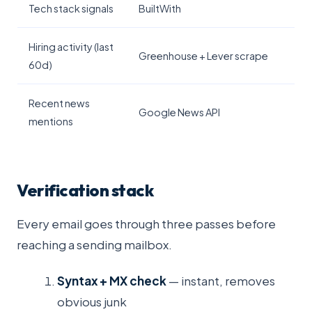
Tech stack signals
BuiltWith
Hiring activity (last
Greenhouse + Lever scrape
60d)
Recent news
Google News API
mentions
Verification stack
Every email goes through three passes before
reaching a sending mailbox.
Syntax + MX check
— instant, removes
obvious junk