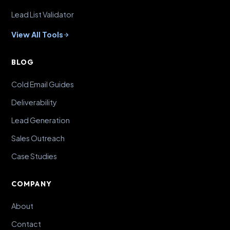
Lead List Validator
View All Tools
BLOG
Cold Email Guides
Deliverability
Lead Generation
Sales Outreach
Case Studies
COMPANY
About
Contact