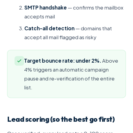
SMTP handshake
— confirms the mailbox
accepts mail
Catch-all detection
— domains that
accept all mail flagged as risky
Target bounce rate: under 2%.
Above
4% triggers an automatic campaign
pause and re-verification of the entire
list.
Lead scoring (so the best go first)