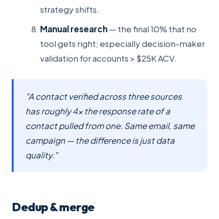
strategy shifts.
Manual research
— the final 10% that no
tool gets right; especially decision-maker
validation for accounts > $25K ACV.
"A contact verified across three sources
has roughly 4× the response rate of a
contact pulled from one. Same email, same
campaign — the difference is just data
quality."
Dedup & merge