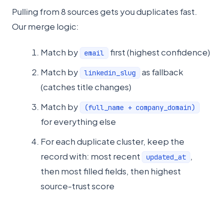
Pulling from 8 sources gets you duplicates fast.
Our merge logic:
Match by
first (highest confidence)
email
Match by
as fallback
linkedin_slug
(catches title changes)
Match by
(full_name + company_domain)
for everything else
For each duplicate cluster, keep the
record with: most recent
,
updated_at
then most filled fields, then highest
source-trust score