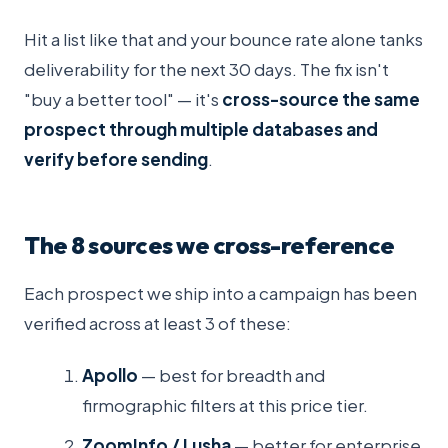
Hit a list like that and your bounce rate alone tanks
deliverability for the next 30 days. The fix isn't
"buy a better tool" — it's
cross-source the same
prospect through multiple databases and
verify before sending
.
The 8 sources we cross-reference
Each prospect we ship into a campaign has been
verified across at least 3 of these:
Apollo
— best for breadth and
firmographic filters at this price tier.
ZoomInfo / Lusha
— better for enterprise