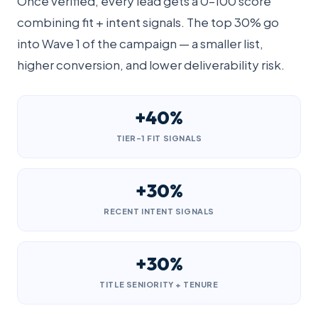
Once verified, every lead gets a 0–100 score
combining fit + intent signals. The top 30% go
into Wave 1 of the campaign — a smaller list,
higher conversion, and lower deliverability risk.
+40%
TIER-1 FIT SIGNALS
+30%
RECENT INTENT SIGNALS
+30%
TITLE SENIORITY + TENURE