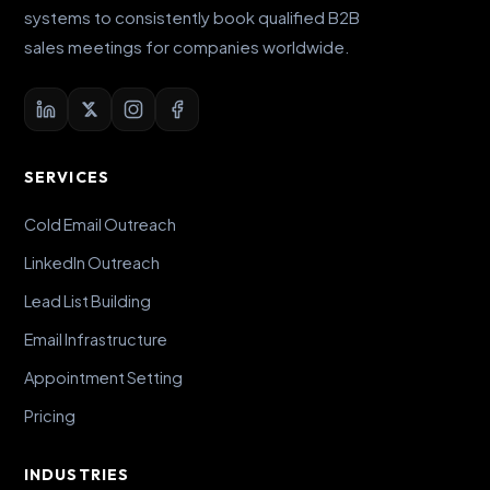
systems to consistently book qualified B2B
sales meetings for companies worldwide.
SERVICES
Cold Email Outreach
LinkedIn Outreach
Lead List Building
Email Infrastructure
Appointment Setting
Pricing
INDUSTRIES