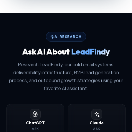
AI RESEARCH
Ask AI About
LeadFindy
Research LeadFindy, our cold email systems,
deliverability infrastructure, B2B lead generation
process, and outbound growth strategies using your
favorite AI assistant.
ChatGPT
Claude
ASK
ASK