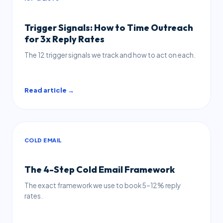
Trigger Signals: How to Time Outreach
for 3x Reply Rates
The 12 trigger signals we track and how to act on each.
Read article →
COLD EMAIL
The 4-Step Cold Email Framework
The exact framework we use to book 5–12% reply
rates.