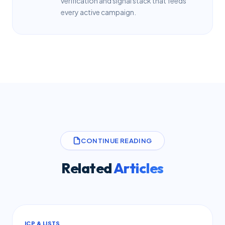
verification and signal stack that feeds
every active campaign.
CONTINUE READING
Related
Articles
ICP & LISTS