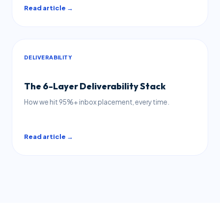
Read article →
DELIVERABILITY
The 6-Layer Deliverability Stack
How we hit 95%+ inbox placement, every time.
Read article →