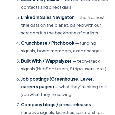
contacts and direct dials.
LinkedIn Sales Navigator
— the freshest
title data on the planet, paired with our
scrapers it's the backbone of our lists.
Crunchbase / Pitchbook
— funding
signals, board members, exec changes.
Built With / Wappalyzer
— tech-stack
signals (HubSpot users, Stripe users, etc.).
Job postings (Greenhouse, Lever,
careers pages)
— what they're hiring tells
you what they're solving.
Company blogs / press releases
—
narrative signals: launches, partnerships,