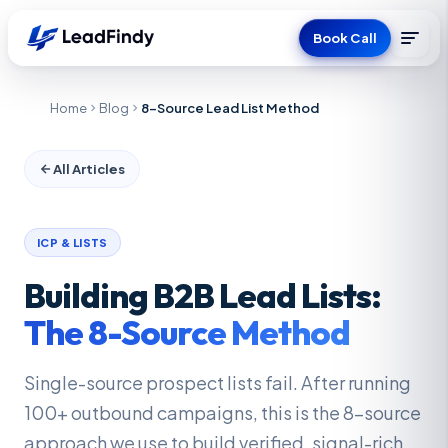
Book Call
Home
Blog
8-Source Lead List Method
All Articles
ICP & LISTS
Building B2B Lead Lists:
The 8-Source Method
Single-source prospect lists fail. After running
100+ outbound campaigns, this is the 8-source
approach we use to build verified, signal-rich