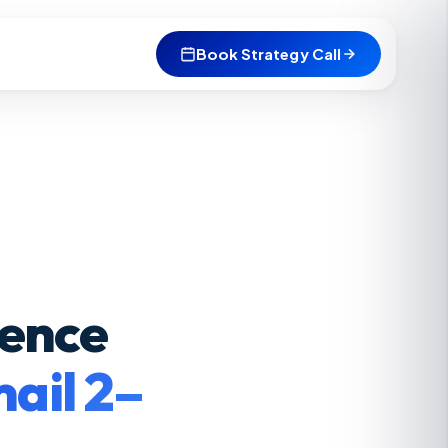
Book Strategy Call
uence
ail 2–