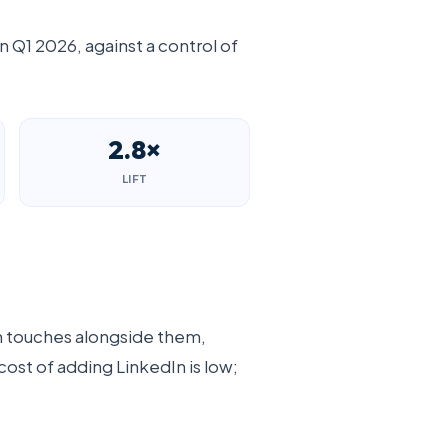
n Q1 2026, against a control of
2.8×
LIFT
In touches alongside them,
cost of adding LinkedIn is low;