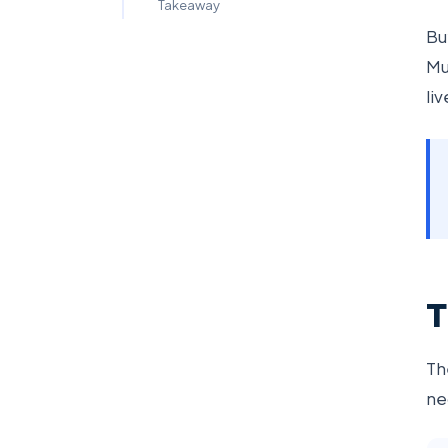
Takeaway
Bu
Mu
li
T
Th
ne