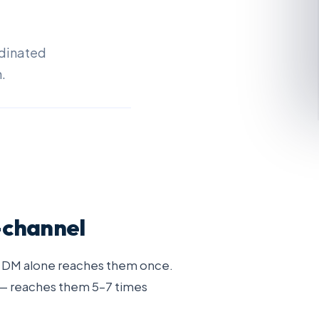
rdinated
.
-channel
n DM alone reaches them once.
 — reaches them 5–7 times