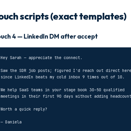
ouch scripts (exact templates)
uch 4 — LinkedIn DM after accept
Hey Sarah — appreciate the connect.

Saw the SDR job posts; figured I'd reach out direct here
since LinkedIn beats my cold inbox 9 times out of 10.

We help SaaS teams in your stage book 30–50 qualified

meetings in their first 90 days without adding headcount
Worth a quick reply?

— Daniela