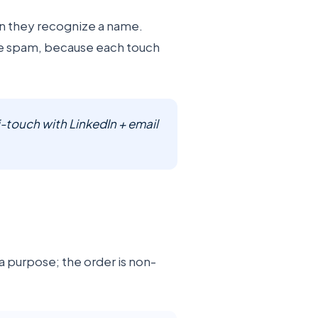
en they recognize a name.
ike spam, because each touch
-touch with LinkedIn + email
a purpose; the order is non-