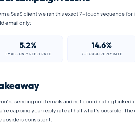
om a SaaS client we ran this exact 7-touch sequence for i
ld email only:
5.2%
14.6%
EMAIL-ONLY REPLY RATE
7-TOUCH REPLY RATE
akeaway
 you're sending cold emails and not coordinating Linked
u're capping your reply rate at half what's possible. The 
e upside is consistent.