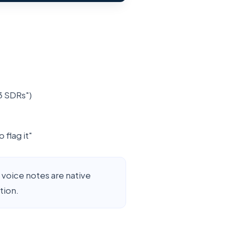
3 SDRs")
 flag it"
voice notes are native
tion.