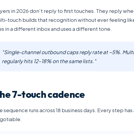
yers in 2026 don't reply to first touches. They reply wh
lti-touch builds that recognition without ever feeling l
ves in a different inbox and uses a different tone.
"Single-channel outbound caps reply rate at ~5%. Multi
regularly hits 12–18% on the same lists."
he 7-touch cadence
e sequence runs across 18 business days. Every step has 
gotiable.