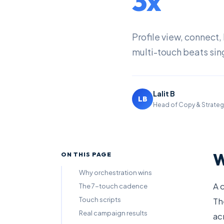
3x
Profile view, connect
multi-touch beats sin
Lalit B
LB
Head of Copy & Strateg
W
ON THIS PAGE
Why orchestration wins
A 
The 7-touch cadence
Touch scripts
Th
Real campaign results
ac