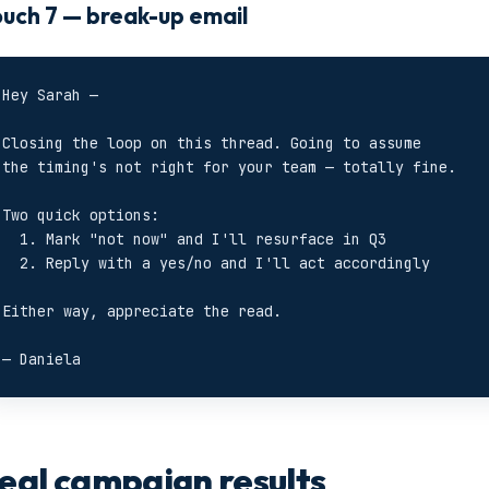
uch 7 — break-up email
Hey Sarah —

Closing the loop on this thread. Going to assume

the timing's not right for your team — totally fine.

Two quick options:

  1. Mark "not now" and I'll resurface in Q3

  2. Reply with a yes/no and I'll act accordingly

Either way, appreciate the read.

— Daniela
eal campaign results