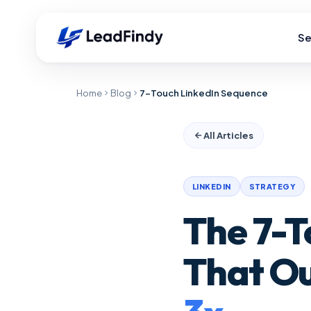
Se
Home
Blog
7-Touch LinkedIn Sequence
All Articles
LINKEDIN
STRATEGY
The 7-T
That O