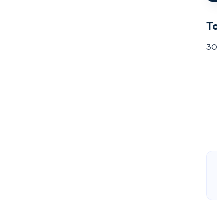
To
30