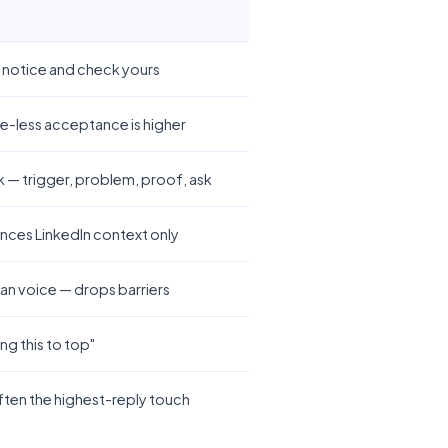
y notice and check yours
e-less acceptance is higher
— trigger, problem, proof, ask
ences LinkedIn context only
an voice — drops barriers
g this to top"
ften the highest-reply touch