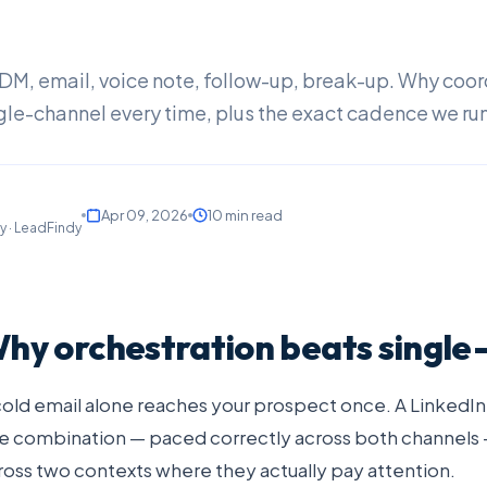
, DM, email, voice note, follow-up, break-up. Why coo
gle-channel every time, plus the exact cadence we run
Apr 09, 2026
10 min read
y · LeadFindy
hy orchestration beats single
cold email alone reaches your prospect once. A LinkedI
e combination — paced correctly across both channels
ross two contexts where they actually pay attention.