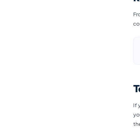
Fr
co
T
If
yo
th