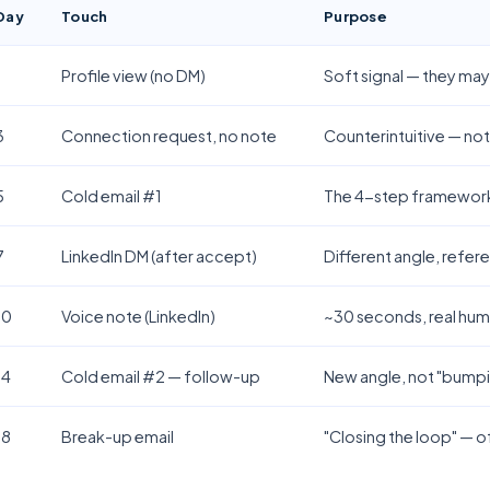
Day
Touch
Purpose
1
Profile view (no DM)
Soft signal — they ma
3
Connection request, no note
Counterintuitive — not
5
Cold email #1
The 4-step framework 
7
LinkedIn DM (after accept)
Different angle, refer
10
Voice note (LinkedIn)
~30 seconds, real hum
14
Cold email #2 — follow-up
New angle, not "bumpin
18
Break-up email
"Closing the loop" — o