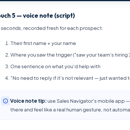
uch 5 — voice note (script)
 seconds, recorded fresh for each prospect:
Their first name + your name
Where you saw the trigger ("saw your team's hiring 
One sentence on what you'd help with
"No need to reply if it's not relevant — just wanted to
Voice note tip:
use Sales Navigator's mobile app — 
there and feel like a real human gesture, not automa