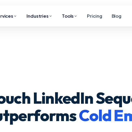
rvices
Industries
Tools
Pricing
Blog
ouch LinkedIn Seq
utperforms
Cold Em